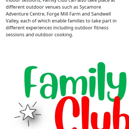
indoor sessions, Family Club can also take place at
different outdoor venues such as Sycamore
Adventure Centre, Forge Mill Farm and Sandwell
Valley, each of which enable families to take part in
different experiences including outdoor fitness
sessions and outdoor cooking.