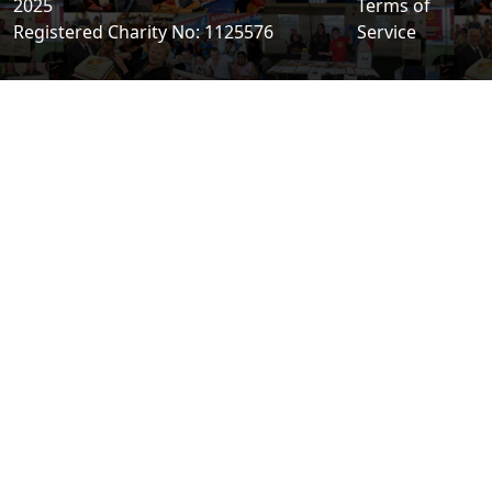
2025
Terms of
Registered Charity No: 1125576
Service