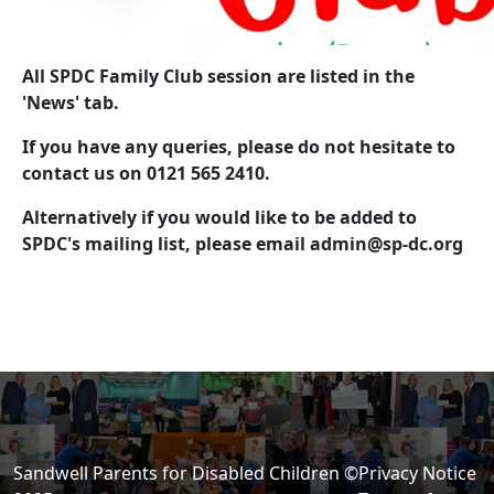
All SPDC Family Club session are listed in the
'News' tab.
If you have any queries, please do not hesitate to
contact us on 0121 565 2410.
Alternatively if you would like to be added to
SPDC's mailing list, please email
admin@sp-dc.org
Sandwell Parents for Disabled Children ©
Privacy Notice