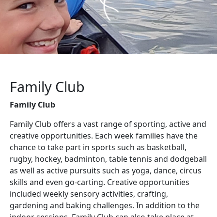
Family Club
Family Club
Family Club offers a vast range of sporting, active and
creative opportunities. Each week families have the
chance to take part in sports such as basketball,
rugby, hockey, badminton, table tennis and dodgeball
as well as active pursuits such as yoga, dance, circus
skills and even go-carting. Creative opportunities
included weekly sensory activities, crafting,
gardening and baking challenges. In addition to the