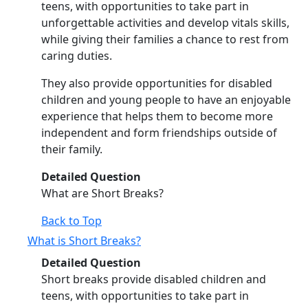
teens, with opportunities to take part in
unforgettable activities and develop vitals skills,
while giving their families a chance to rest from
caring duties.
They also provide opportunities for disabled
children and young people to have an enjoyable
experience that helps them to become more
independent and form friendships outside of
their family.
Detailed Question
What are Short Breaks?
Back to Top
What is Short Breaks?
Detailed Question
Short breaks provide disabled children and
teens, with opportunities to take part in