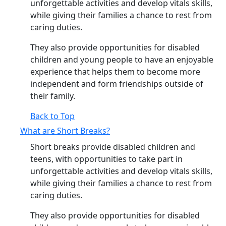
unforgettable activities and develop vitals skills,
while giving their families a chance to rest from
caring duties.
They also provide opportunities for disabled
children and young people to have an enjoyable
experience that helps them to become more
independent and form friendships outside of
their family.
Back to Top
What are Short Breaks?
Short breaks provide disabled children and
teens, with opportunities to take part in
unforgettable activities and develop vitals skills,
while giving their families a chance to rest from
caring duties.
They also provide opportunities for disabled