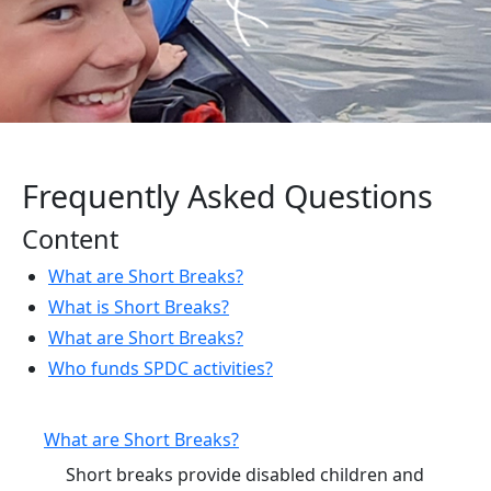
Frequently Asked Questions
Content
What are Short Breaks?
What is Short Breaks?
What are Short Breaks?
Who funds SPDC activities?
What are Short Breaks?
Short breaks provide disabled children and