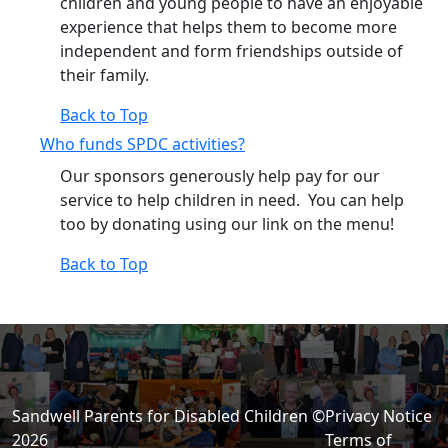
children and young people to have an enjoyable
experience that helps them to become more
independent and form friendships outside of
their family.
Back to Top
Who funds SPDC activities?
Our sponsors generously help pay for our
service to help children in need. You can help
too by donating using our link on the menu!
Back to Top
Sandwell Parents for Disabled Children ©
Privacy Notice
2026
Terms of