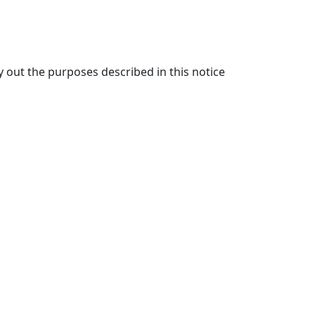
y out the purposes described in this notice