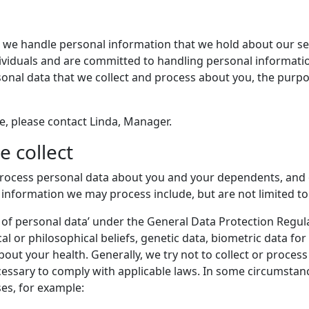
 we handle personal information that we hold about our serv
ndividuals and are committed to handling personal informat
rsonal data that we collect and process about you, the purp
ce, please contact Linda, Manager.
e collect
process personal data about you and your dependents, and 
 information we may process include, but are not limited to
s of personal data’ under the General Data Protection Regul
tical or philosophical beliefs, genetic data, biometric data fo
ut your health. Generally, we try not to collect or process
essary to comply with applicable laws. In some circumstanc
es, for example: