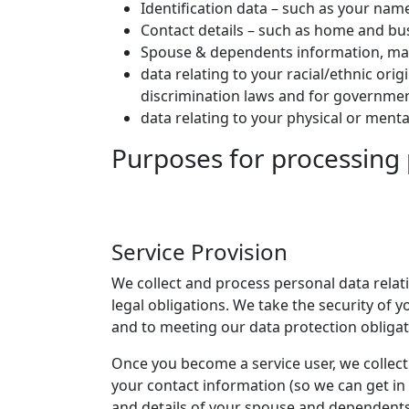
Identification data – such as your name
Contact details – such as home and bu
Spouse & dependents information, mari
data relating to your racial/ethnic ori
discrimination laws and for governmen
data relating to your physical or ment
Purposes for processing
Service Provision
We collect and process personal data relat
legal obligations. We take the security of
and to meeting our data protection obligat
Once you become a service user, we collect
your contact information (so we can get in
and details of your spouse and dependents