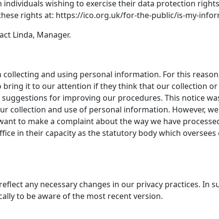
individuals wishing to exercise their data protection right
hese rights at: https://ico.org.uk/for-the-public/is-my-inf
tact Linda, Manager.
collecting and using personal information. For this reaso
bring it to our attention if they think that our collection or
uggestions for improving our procedures. This notice was d
 our collection and use of personal information. However, w
 want to make a complaint about the way we have processe
ice in their capacity as the statutory body which oversees 
reflect any necessary changes in our privacy practices. In s
ally to be aware of the most recent version.