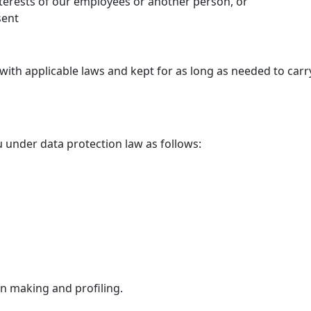
nterests of our employees or another person, or
sent
with applicable laws and kept for as long as needed to carr
u under data protection law as follows:
on making and profiling.