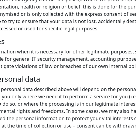
ntation, health or religion or belief, this is done for the 
nymised or is only collected with the express consent of se
 to try to ensure that your data is not lost, accidentally de
cessed or used for specific legal purposes.
es
mation when it is necessary for other legitimate purposes, 
mple for general IT security management, accounting purpose
igate violations of law or breaches of our own internal poli
ersonal data
he personal data described above will depend on the persona
 you only where we need it to perform a service for you (i.e
do so, or where the processing is in our legitimate interest
ental rights and freedoms. In some cases, we may also have
 the personal information to protect your vital interests 
at the time of collection or use – consent can be withdrawn