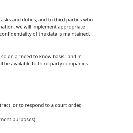
tasks and duties, and to third parties who
rmation, we will implement appropriate
onfidentiality of the data is maintained.
o so on a "need to know basis" and in
l be available to third-party companies
ract, or to respond to a court order,
cement purposes)