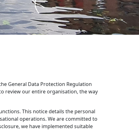
 the General Data Protection Regulation
review our entire organisation, the way
unctions. This notice details the personal
nisational operations. We are committed to
isclosure, we have implemented suitable