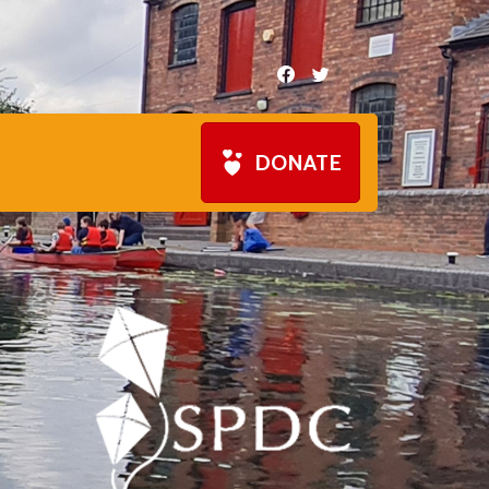
DONATE