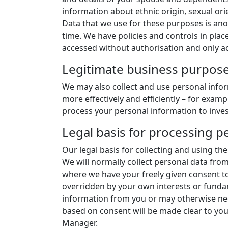
information about ethnic origin, sexual orie
Data that we use for these purposes is ano
time. We have policies and controls in place
accessed without authorisation and only ac
Legitimate business purpos
We may also collect and use personal infor
more effectively and efficiently – for exa
process your personal information to invest
Legal basis for processing p
Our legal basis for collecting and using t
We will normally collect personal data from
where we have your freely given consent to 
overridden by your own interests or fundam
information from you or may otherwise need
based on consent will be made clear to you 
Manager.