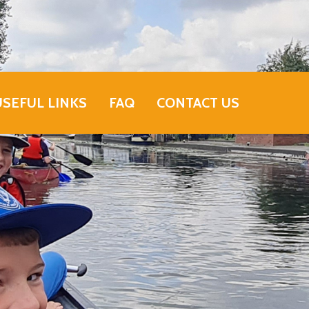
USEFUL LINKS
FAQ
CONTACT US