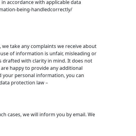
s in accordance with applicable data
ormation-being-handledcorrectly/
n, we take any complaints we receive about
 use of information is unfair, misleading or
rafted with clarity in mind. It does not
e are happy to provide any additional
d your personal information, you can
data protection law –
uch cases, we will inform you by email. We