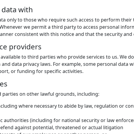
 data with
ata only to those who require such access to perform their 
. Whenever we permit a third party to access personal info
nner consistent with this notice and that the security and c
ice providers
available to third parties who provide services to us. We d
 and data privacy laws. For example, some personal data wil
t, or funding for specific activities.
ies
 parties on other lawful grounds, including:
ncluding where necessary to abide by law, regulation or cont
ic authorities (including for national security or law enfor
defend against potential, threatened or actual litigation