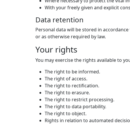
Where necessary to protect the vital i
With your freely given and explicit con
Data retention
Personal data will be stored in accordance 
or as otherwise required by law.
Your rights
You may exercise the rights available to yo
The right to be informed.
The right of access.
The right to rectification.
The right to erasure.
The right to restrict processing.
The right to data portability.
The right to object.
Rights in relation to automated decisi