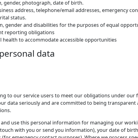
, gender, photograph, date of birth.
siness address, telephone/email addresses, emergency cont
tal status.
gin, gender and disabilities for the purposes of equal opport
t reporting obligations
al health to accommodate accessible opportunities
 personal data
ing to our service users to meet our obligations under our
 your data seriously and are committed to being transparent
ions.
 and use this personal information for managing our workin
 touch with you or send you information), your date of birt
 (for emergency contact purposes). Where we process speci