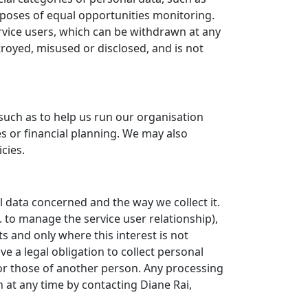
purposes of equal opportunities monitoring.
rvice users, which can be withdrawn at any
stroyed, misused or disclosed, and is not
such as to help us run our organisation
s or financial planning. We may also
cies.
l data concerned and the way we collect it.
. to manage the service user relationship),
s and only where this interest is not
 a legal obligation to collect personal
or those of another person. Any processing
 at any time by contacting Diane Rai,