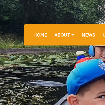
Skip to main content
Main navigation
HOME
ABOUT
NEWS