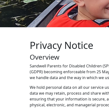
Privacy Notice
Overview
Sandwell Parents for Disabled Children (SP
(GDPR) becoming enforceable from 25 May 
we handle data and the way in which we us
We hold personal data on all our service use
data we may retain, process and share with 
ensuring that your information is secure, 
physical, electronic, and managerial proc