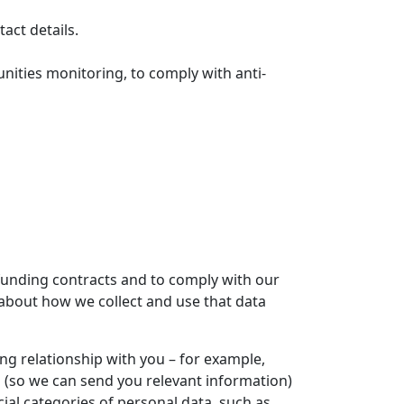
act details.
unities monitoring, to comply with anti-
 funding contracts and to comply with our
 about how we collect and use that data
g relationship with you – for example,
h (so we can send you relevant information)
al categories of personal data, such as