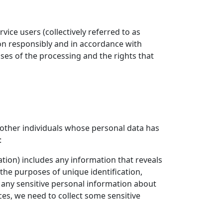
ice users (collectively referred to as
ion responsibly and in accordance with
oses of the processing and the rights that
other individuals whose personal data has
:
ation) includes any information that reveals
r the purposes of unique identification,
 any sensitive personal information about
es, we need to collect some sensitive