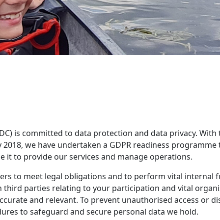
DC) is committed to data protection and data privacy. With
2018, we have undertaken a GDPR readiness programme to 
e it to provide our services and manage operations.
rs to meet legal obligations and to perform vital internal f
third parties relating to your participation and vital orga
accurate and relevant. To prevent unauthorised access or d
edures to safeguard and secure personal data we hold.