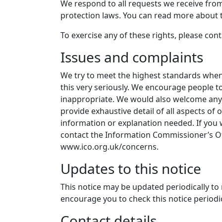
We respond to all requests we receive from 
protection laws. You can read more about t
To exercise any of these rights, please con
Issues and complaints
We try to meet the highest standards when 
this very seriously. We encourage people to 
inappropriate. We would also welcome any s
provide exhaustive detail of all aspects of
information or explanation needed. If you
contact the Information Commissioner’s Off
www.ico.org.uk/concerns.
Updates to this notice
This notice may be updated periodically to 
encourage you to check this notice periodic
Contact details