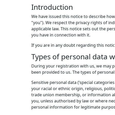
Introduction
We have issued this notice to describe how
"you"). We respect the privacy rights of i
applicable law. This notice sets out the pe
you have in connection with it.
If you are in any doubt regarding this noti
Types of personal data w
During your registration with us, we may 
been provided to us. The types of personal
Sensitive personal data (‘special categorie
your racial or ethnic origin, religious, poli
trade union membership, or information abo
you, unless authorised by law or where nec
personal information for legitimate purpos