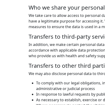
Who we share your personal
We take care to allow access to personal d
have a legitimate purpose for accessing it
measures to ensure the data is used in a ma
Transfers to third-party serv
In addition, we make certain personal data 
accordance with applicable data protection
who provide us with health and safety suppor
Transfers to other third part
We may also disclose personal data to third
To comply with our legal obligations, i
administrative or judicial process
In response to lawful requests by publ
As necessary to establish, exercise or 