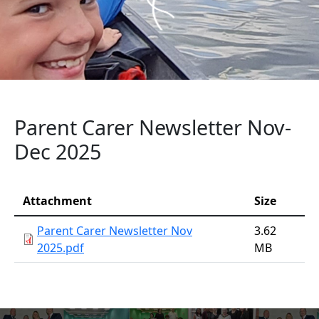
Parent Carer Newsletter Nov-
Dec 2025
Attachment
Attachment
Size
Parent Carer Newsletter Nov
3.62
2025.pdf
MB