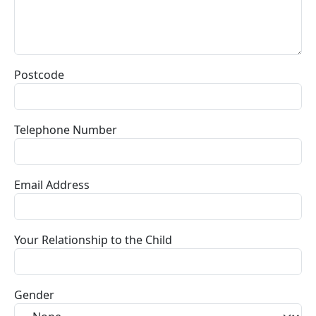
Postcode
Telephone Number
Email Address
Your Relationship to the Child
Gender