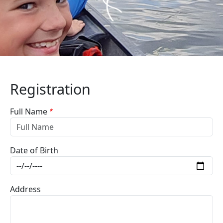
Registration
Full Name
Date of Birth
Address